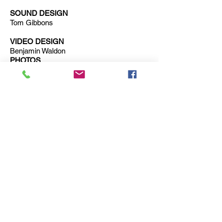
SOUND DESIGN
Tom Gibbons
VIDEO DESIGN
Benjamin Waldon
PHOTOS
Iona Firouzbadi
Trailer for
Grounded
: