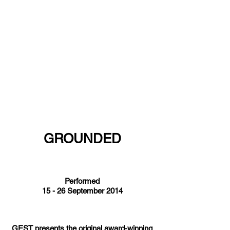
GROUNDED
Performed
15 - 26 September 2014
GEST presents the original award-winning