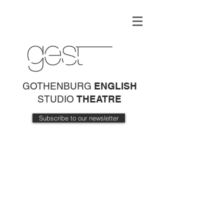
GOTHENBURG
ENGLISH
STUDIO
THEATRE
Subscribe to our newsletter