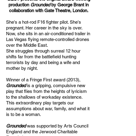
production
Grounded
by George Brant in
collaboration with Gate Theatre, London.
She's a hot-rod F16 fighter pilot. She's
pregnant. Her career in the sky is over.
Now, she sits in an air-conditioned trailer in
Las Vegas flying remote-controlled drones
over the Middle East.
She struggles through surreal 12 hour
shifts far from the battlefield hunting
terrorists by day and being a wife and
mother by night.
Winner of a Fringe First award (2013),
Grounded
is a gripping, compulsive new
play that flies from the heights of lyricism
to the shallows of workaday existence.
This extraordinary play targets our
assumptions about war, family, and what it
is to be a woman.
Grounded
was supported by Arts Council
England and the Jerwood Charitable