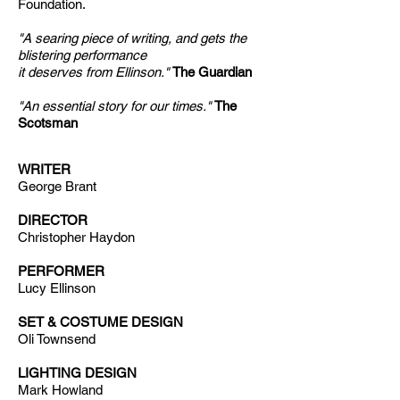
Foundation.
"A searing piece of writing, and gets the
blistering performance
it deserves from Ellinson."
The Guardian
"An essential story for our times."
The
Scotsman
WRITER
George Brant
DIRECTOR
Christopher Haydon
PERFORMER
Lucy Ellinson
SET & COSTUME DESIGN
Oli Townsend
LIGHTING DESIGN
Mark Howland