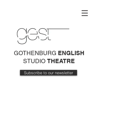
GOTHENBURG
ENGLISH
STUDIO
THEATRE
Subscribe to our newsletter