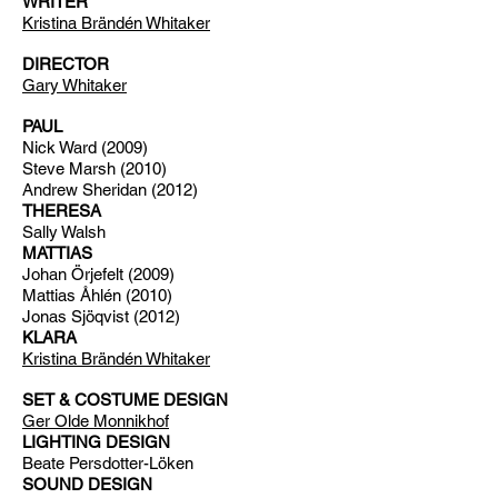
WRITER
Kristina Brändén Whitaker
DIRECTOR
Gary Whitaker
PAUL
Nick Ward (2009)
Steve Marsh (2010)
Andrew Sheridan (2012)
THERESA
Sally Walsh
MATTIAS
Johan Örjefelt (2009)
Mattias Åhlén (2010)
Jonas Sjöqvist (2012)
KLARA
Kristina Brändén Whitaker
SET & COSTUME DESIGN
Ger Olde Monnikhof
LIGHTING DESIGN
Beate Persdotter-Löken
SOUND DESIGN