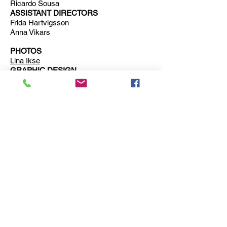
Ricardo Sousa
ASSISTANT DIRECTORS
Frida Hartvigsson
Anna Vikars
PHOTOS
Lina Ikse
GRAPHIC DESIGN
Lovisa Pihl
PRODUCTION MANAGER
Hanna Uddenberg
Erika Isaksson
Lovisa Pihl
Marcus Lilliecrona
ADMINISTRATION AND EDUCATION
SUPPORT
Jen York
Trailer for
Expectations
: