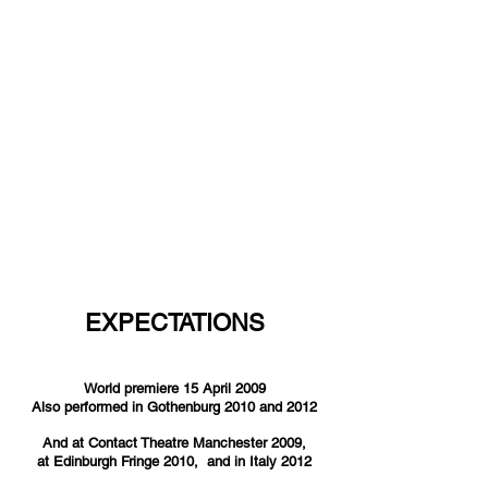
EXPECTATIONS
World premiere 15 April 2009
Also performed in Gothenburg 2010 and 2012
And at Contact Theatre Manchester 2009,
at Edinburgh Fringe 2010, and in Italy 2012