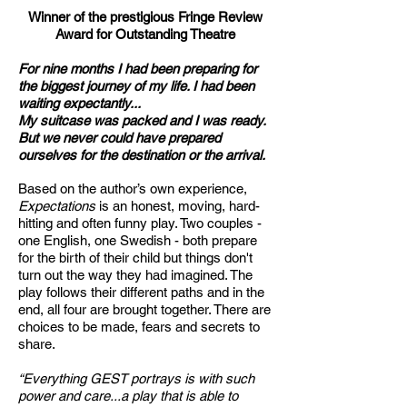
Winner of the prestigious Fringe Review
Award for Outstanding Theatre
For nine months I had been preparing for
the biggest journey of my life. I had been
waiting expectantly...
My suitcase was packed and I was ready.
But we never could have prepared
ourselves for the destination or the arrival.
Based on the author’s own experience,
Expectations
is an honest, moving, hard-
hitting and often funny play. Two couples -
one English, one Swedish - both prepare
for the birth of their child but things don't
turn out the way they had imagined. The
play follows their different paths and in the
end, all four are brought together. There are
choices to be made, fears and secrets to
share.
“Everything GEST portrays is with such
power and care...a play that is able to