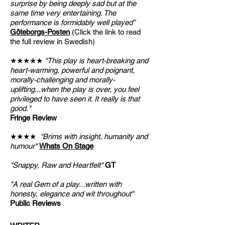
surprise by being deeply sad but at the
same time very entertaining. The
performance is formidably well played”
Göteborgs-Posten
(Click the link to read
the full review in Swedish)
★★★★★
"This play is heart-breaking and
heart-warming, powerful and poignant,
morally-challenging and morally-
uplifting...when the play is over, you feel
privileged to have seen it. It really is that
good."
Fringe Review
★★★★
"Brims with insight, humanity and
humour"
Whats On Stage
"Snappy, Raw and Heartfelt"
GT
"A real Gem of a play...written with
honesty, elegance and wit throughout"
Public Reviews