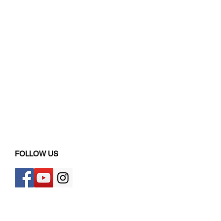
FOLLOW US