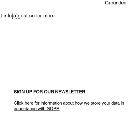
Grounded
info[a]gest.se
at
for more
SIGN UP FOR OUR
NEWSLETTER
Click here for information about how we store your data in
accordance with GDPR