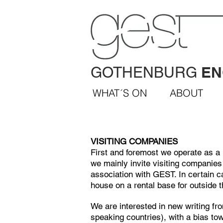
EN
GOTHENBURG
WHAT´S ON
ABOUT
VISITING COMPANIES
First and foremost we operate as a 
we mainly invite visiting companies 
association with GEST.
In certain c
house on a rental base for outside 
We are interested in new writing fr
speaking countries), with a bias tow