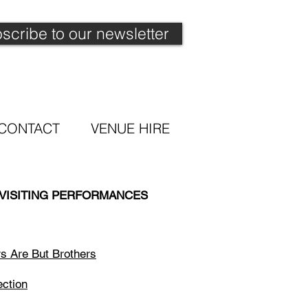
scribe to our newsletter
CONTACT
VENUE HIRE
 VISITING PERFORMANCES
rs Are But Brothers
ection