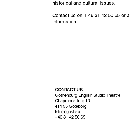
historical and cultural issues.
Contact us on + 46 31 42 50 65 or 
information.
CONTACT US
Gothenburg English Studio Theatre
Chapmans torg 10
414 55 Göteborg
info[a]gest.se
+46 31 42 50 65