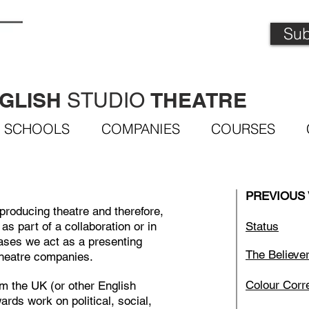
Sub
GLISH
THEATRE
STUDIO
SCHOOLS
COMPANIES
COURSES
PREVIOUS
producing theatre and therefore,
as part of a collaboration or in
Status
ases we act as a presenting
The Believe
theatre companies.
Colour Corr
om the UK (or other English
ards work on political, social,